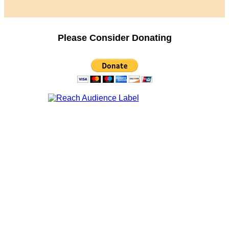
Please Consider Donating