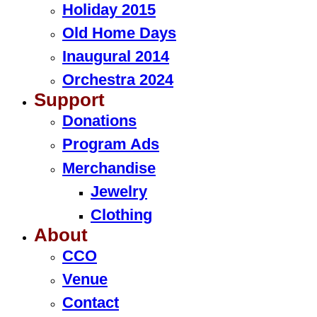
Holiday 2015
Old Home Days
Inaugural 2014
Orchestra 2024
Support
Donations
Program Ads
Merchandise
Jewelry
Clothing
About
CCO
Venue
Contact