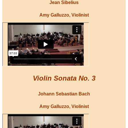
Jean Sibelius
Amy Galluzzo, Violinist
Violin Sonata No. 3
Johann Sebastian Bach
Amy Galluzzo, Violinist