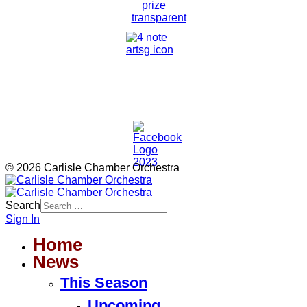
© 2026 Carlisle Chamber Orchestra
Search
Sign In
Home
News
This Season
Upcoming