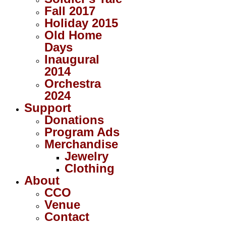
Fall 2017
Holiday 2015
Old Home
Days
Inaugural
2014
Orchestra
2024
Support
Donations
Program Ads
Merchandise
Jewelry
Clothing
About
CCO
Venue
Contact