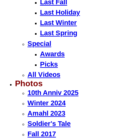
Last Fall
Last Holiday
Last Winter
Last Spring
Special
Awards
Picks
All Videos
Photos
10th Anniv 2025
Winter 2024
Amahl 2023
Soldier's Tale
Fall 2017