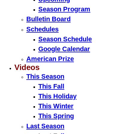
Season Program
Bulletin Board
Schedules
Season Schedule
Google Calendar
American Prize
Videos
This Season
This Fall
This Holiday
This Winter
This Spring
Last Season