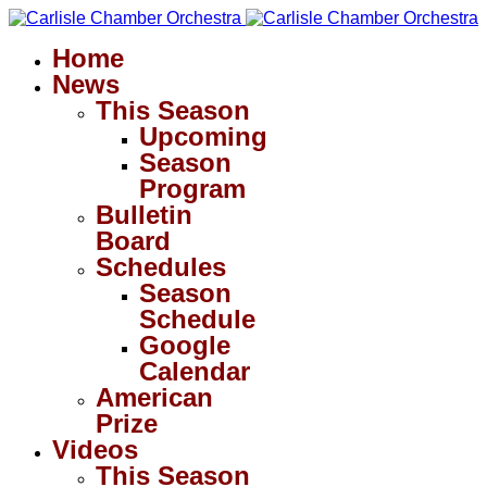
Home
News
This Season
Upcoming
Season
Program
Bulletin
Board
Schedules
Season
Schedule
Google
Calendar
American
Prize
Videos
This Season