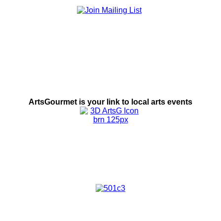
ArtsGourmet is
your link to local
arts events