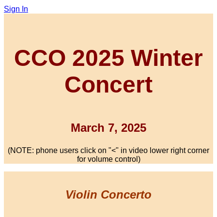
Sign In
CCO 2025 Winter
Concert
March 7, 2025
(NOTE: phone users click on "<" in video lower right corner
for volume control)
Violin Concerto