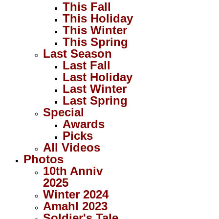
This Fall
This Holiday
This Winter
This Spring
Last Season
Last Fall
Last Holiday
Last Winter
Last Spring
Special
Awards
Picks
All Videos
Photos
10th Anniv
2025
Winter 2024
Amahl 2023
Soldier's Tale