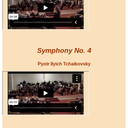
Symphony No. 4
Pyotr Ilyich Tchaikovsky